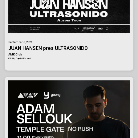
September 5, 2026
JUAN HANSEN pres ULTRASONIDO
AMK Club
CABA, Capital Federal