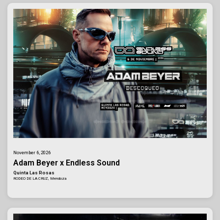
November 6, 2026
Adam Beyer x Endless Sound
Quinta Las Rosas
RODEO DE LA CRUZ, Mendoza