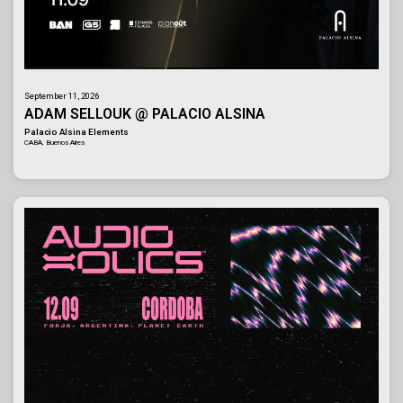
September 11, 2026
ADAM SELLOUK @ PALACIO ALSINA
Palacio Alsina Elements
CABA, Buenos Aires