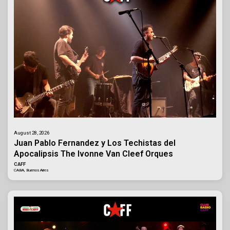
August 28, 2026
Juan Pablo Fernandez y Los Techistas del
Apocalipsis The Ivonne Van Cleef Orques
CAFF
CABA, Buenos Aires