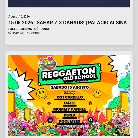
August 15, 2026
15.08.2026 | SAHAR Z X DAHAUS! | PALACIO ALSINA
PALACIO ALSINA - CÓRDOBA
CÓRDOBA CAPITAL, Cordoba