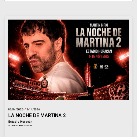
06/04/2026 - 11/14/2026
LA NOCHE DE MARTINA 2
Estadio Huracán
DUGGAN, Buenos Aires