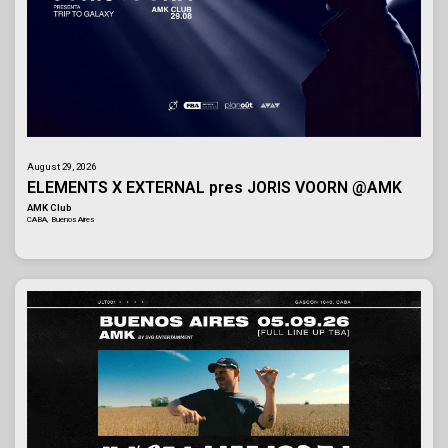
August 29, 2026
ELEMENTS X EXTERNAL pres JORIS VOORN @AMK
AMK Club
CABA, Buenos Aires