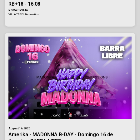
RB+18 - 16.08
ROCA BRUJA
VILLA TESEI, Buenos Aires
August 16, 2026
Amerika - MADONNA B-DAY - Domingo 16 de