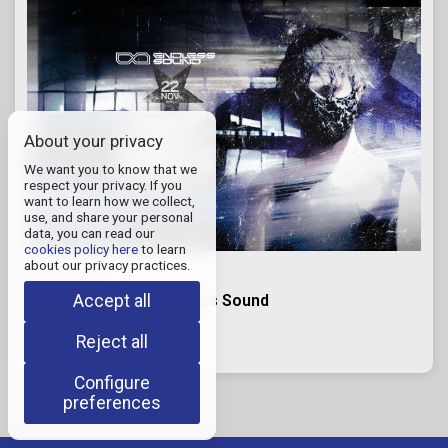
About your privacy
We want you to know that we
respect your privacy. If you
want to learn how we collect,
use, and share your personal
data, you can read our
cookies policy here
to learn
about our privacy practices.
November 22, 2026
Accept all
I HATE MODELS x Endless Sound
Quinta Las Rosas
RODEO DE LA CRUZ, Mendoza
Reject all
Configure
preferences