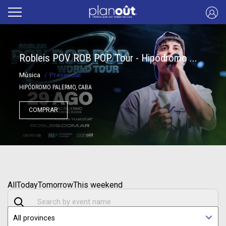
Robleis POV ROB POP Tour - Hipódromo ...
Música
/
Presencial
HIPÓDROMO PALERMO, CABA
COMPRAR
All
Today
Tomorrow
This weekend
All provinces