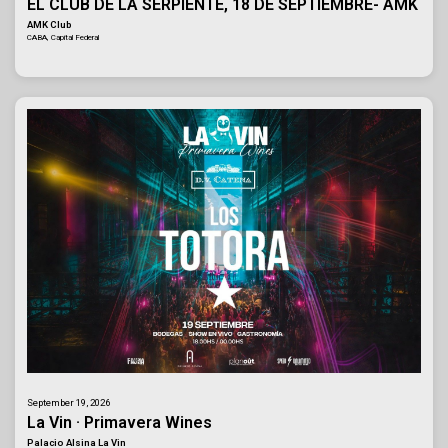
EL CLUB DE LA SERPIENTE, 18 DE SEPTIEMBRE- AMK
AMK Club
CABA, Capital Federal
September 19, 2026
La Vin · Primavera Wines
Palacio Alsina La Vin