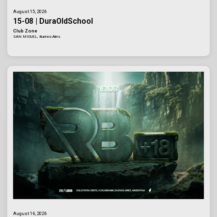
August 15, 2026
15-08 | DuraOldSchool
Club Zone
SAN MIGUEL, Buenos Aires
August 16, 2026