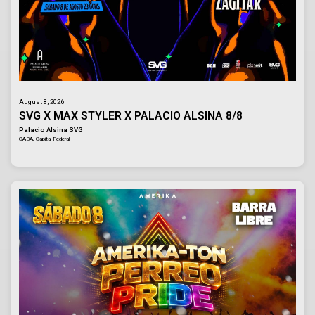
August 8, 2026
SVG X MAX STYLER X PALACIO ALSINA 8/8
Palacio Alsina SVG
CABA, Capital Federal