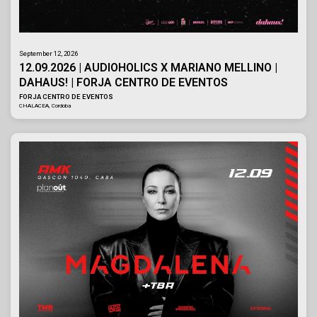
September 12, 2026
12.09.2026 | AUDIOHOLICS X MARIANO MELLINO |
DAHAUS! | FORJA CENTRO DE EVENTOS
FORJA CENTRO DE EVENTOS
CHALACEA, Cordoba