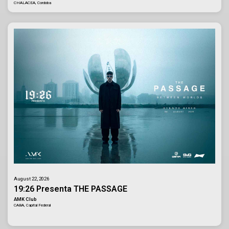
CHALACEA, Cordoba
August 22, 2026
19:26 Presenta THE PASSAGE
AMK Club
CABA, Capital Federal