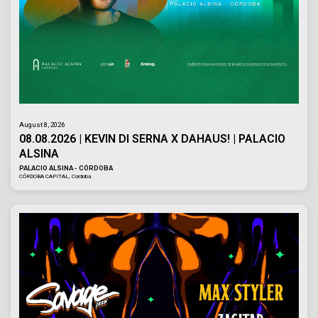
August 8, 2026
08.08.2026 | KEVIN DI SERNA X DAHAUS! | PALACIO
ALSINA
PALACIO ALSINA - CÓRDOBA
CÓRDOBA CAPITAL, Cordoba