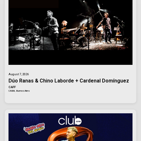
August 7, 2026
Dúo Ranas & Chino Laborde + Cardenal Domínguez
CAFF
CABA, Buenos Aires