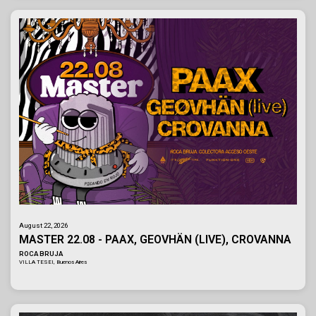
August 22, 2026
MASTER 22.08 - PAAX, GEOVHÄN (LIVE), CROVANNA
ROCA BRUJA
VILLA TESEI, Buenos Aires