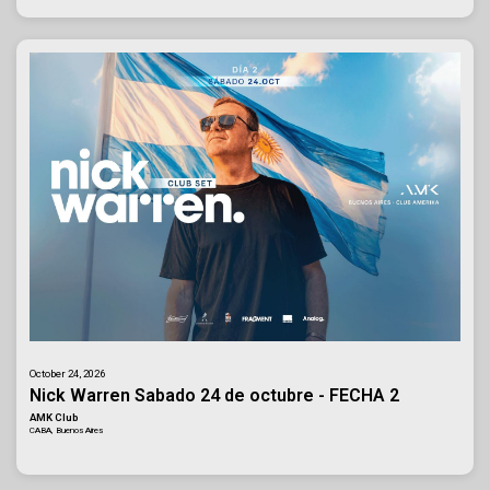
October 24, 2026
Nick Warren Sabado 24 de octubre - FECHA 2
AMK Club
CABA, Buenos Aires