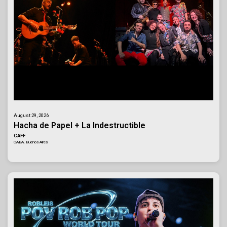
August 29, 2026
Hacha de Papel + La Indestructible
CAFF
CABA, Buenos Aires