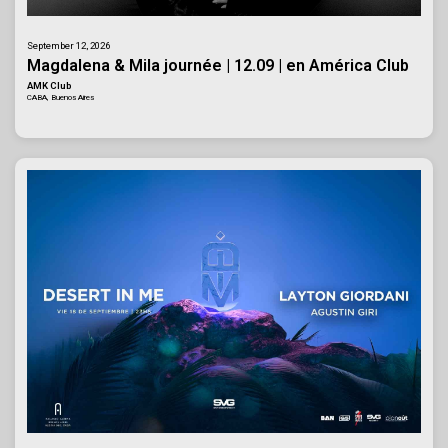
September 12, 2026
Magdalena & Mila journée | 12.09 | en América Club
AMK Club
CABA, Buenos Aires