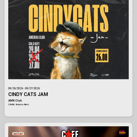
08/26/2026 - 08/27/2026
CINDY CATS JAM
AMK Club
CABA, Buenos Aires