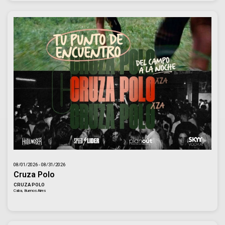
08/01/2026 - 08/31/2026
Cruza Polo
CRUZA POLO
Caba, Buenos Aires