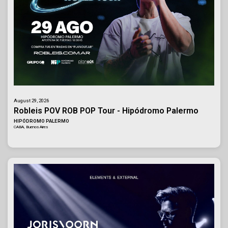
August 29, 2026
Robleis POV ROB POP Tour - Hipódromo Palermo
HIPÓDROMO PALERMO
CABA, Buenos Aires