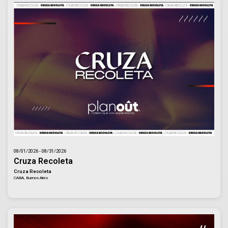
08/01/2026 - 08/31/2026
Cruza Recoleta
Cruza Recoleta
CABA, Buenos Aires