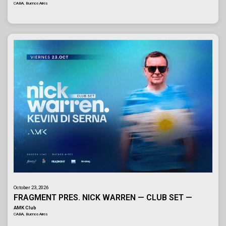
CABA, Buenos Aires
October 23, 2026
FRAGMENT PRES. NICK WARREN — CLUB SET —
AMK Club
CABA, Buenos Aires