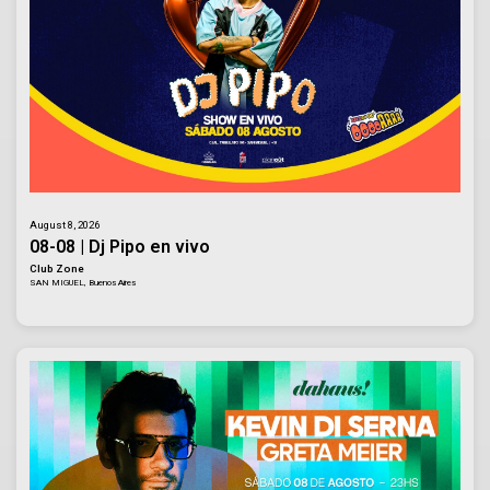
August 8, 2026
08-08 | Dj Pipo en vivo
Club Zone
SAN MIGUEL, Buenos Aires