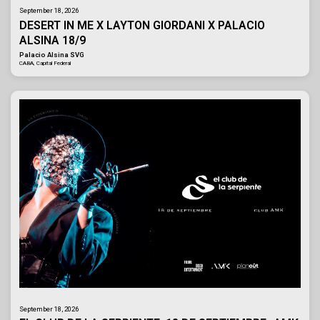
September 18, 2026
DESERT IN ME X LAYTON GIORDANI X PALACIO
ALSINA 18/9
Palacio Alsina SVG
CABA, Capital Federal
September 18, 2026