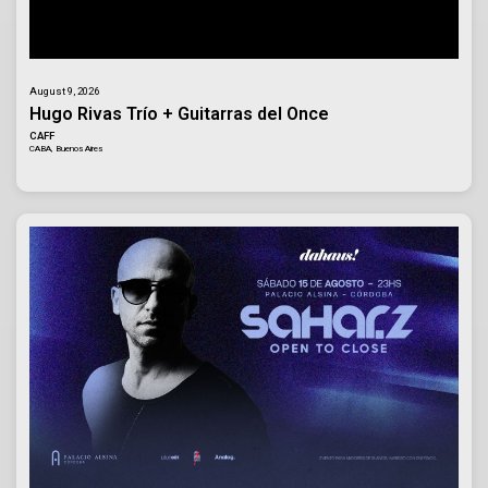
August 9, 2026
Hugo Rivas Trío + Guitarras del Once
CAFF
CABA, Buenos Aires