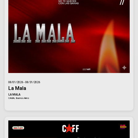
08/01/2026 - 08/31/2026
La Mala
LA MALA
CABA, Buenos Aires