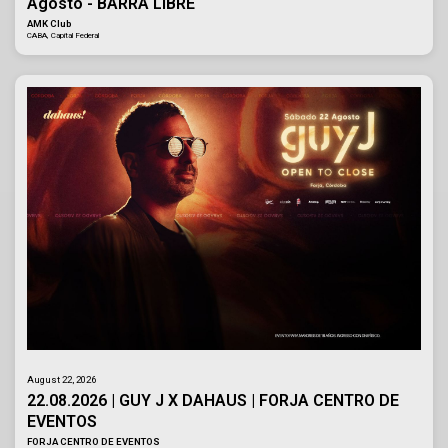
Agosto - BARRA LIBRE
AMK Club
CABA, Capital Federal
August 22, 2026
22.08.2026 | GUY J X DAHAUS | FORJA CENTRO DE
EVENTOS
FORJA CENTRO DE EVENTOS