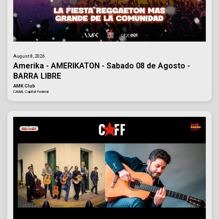
August 8, 2026
Amerika - AMERIKATON - Sabado 08 de Agosto -
BARRA LIBRE
AMK Club
CABA, Capital Federal