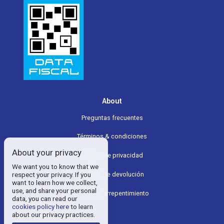
About
Preguntas frecuentes
Términos & condiciones
About your privacy
Política de privacidad
We want you to know that we
respect your privacy. If you
Política de devolución
want to learn how we collect,
use, and share your personal
Boton de arrepentimiento
data, you can read our
cookies policy here
to learn
about our privacy practices.