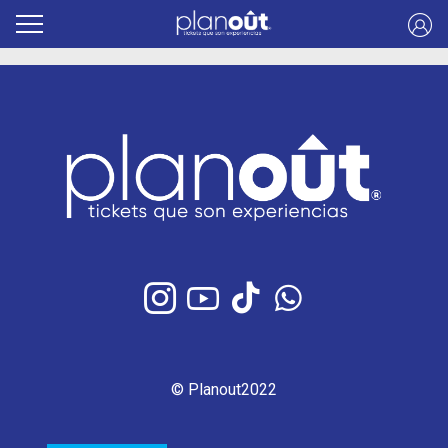
© Planout2022