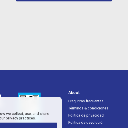
About
Preguntas frecuentes
Términos & condiciones
how we collect, use, and share
Política de privacidad
our privacy practices.
Política de devolución