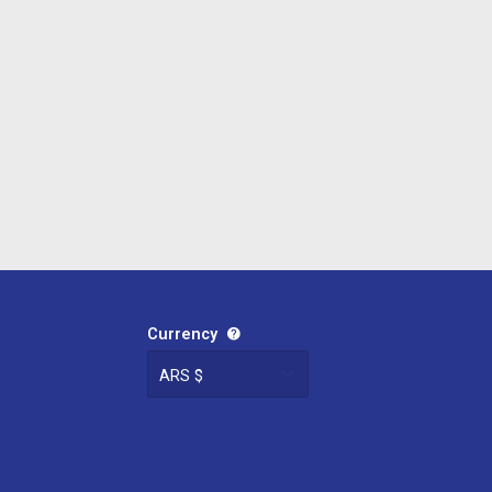
Currency
ARS $