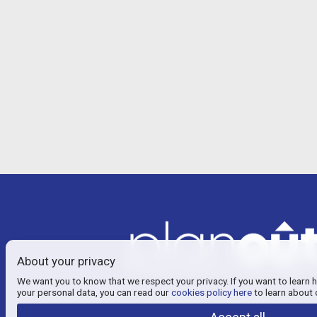
About your privacy
We want you to know that we respect your privacy. If you want to learn 
your personal data, you can read our
cookies policy here
to learn about 