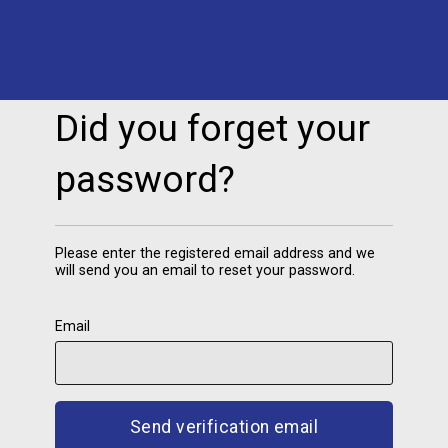
Did you forget your
password
Please enter the registered email address and we
will send you an email to reset your password.
Email
Send verification email