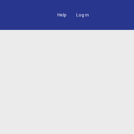
Help
Log in