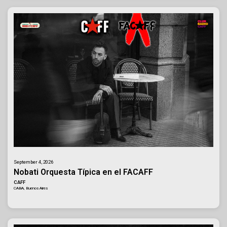
September 4, 2026
Nobati Orquesta Típica en el FACAFF
CAFF
CABA, Buenos Aires