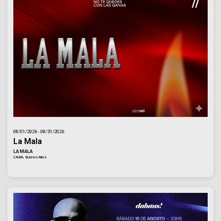
08/01/2026 - 08/31/2026
La Mala
LA MALA
CABA, Buenos Aires