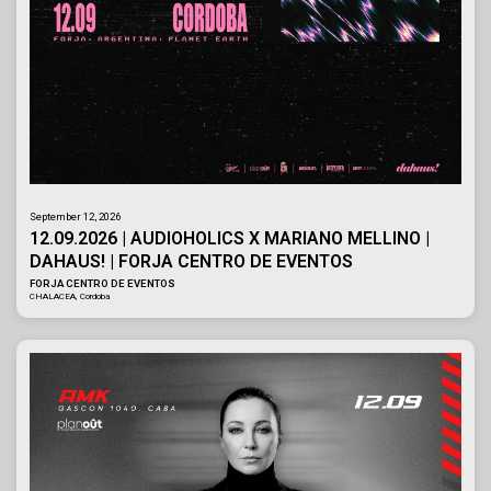
September 12, 2026
12.09.2026 | AUDIOHOLICS X MARIANO MELLINO |
DAHAUS! | FORJA CENTRO DE EVENTOS
FORJA CENTRO DE EVENTOS
CHALACEA, Cordoba