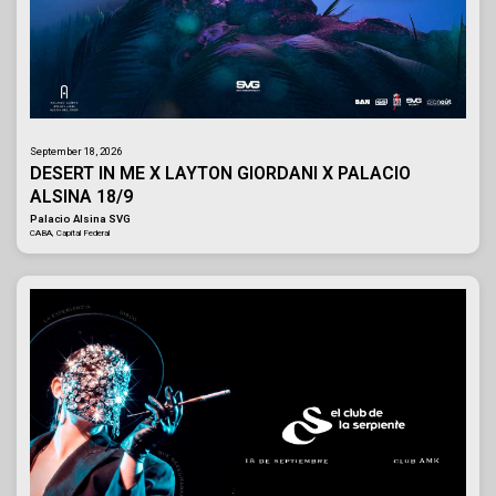
September 18, 2026
DESERT IN ME X LAYTON GIORDANI X PALACIO
ALSINA 18/9
Palacio Alsina SVG
CABA, Capital Federal