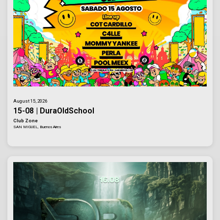
August 15, 2026
15-08 | DuraOldSchool
Club Zone
SAN MIGUEL, Buenos Aires