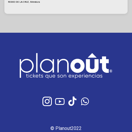
RODEO DE LA CRUZ, Mendoza
© Planout2022