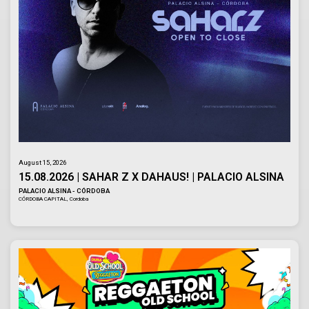
August 15, 2026
15.08.2026 | SAHAR Z X DAHAUS! | PALACIO ALSINA
PALACIO ALSINA - CÓRDOBA
CÓRDOBA CAPITAL, Cordoba