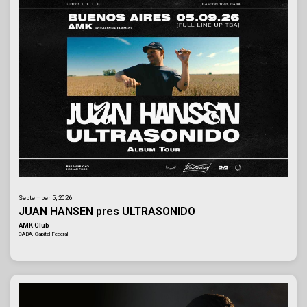
September 5, 2026
JUAN HANSEN pres ULTRASONIDO
AMK Club
CABA, Capital Federal