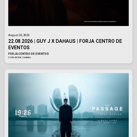
August 22, 2026
22.08.2026 | GUY J X DAHAUS | FORJA CENTRO DE
EVENTOS
FORJA CENTRO DE EVENTOS
CHALACEA, Cordoba