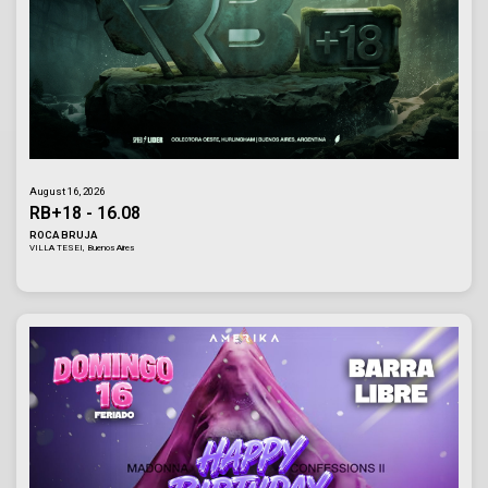
August 16, 2026
RB+18 - 16.08
ROCA BRUJA
VILLA TESEI, Buenos Aires