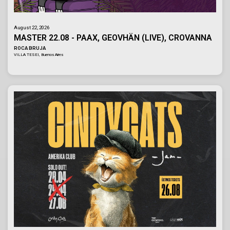
August 22, 2026
MASTER 22.08 - PAAX, GEOVHÄN (LIVE), CROVANNA
ROCA BRUJA
VILLA TESEI, Buenos Aires