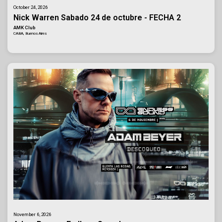
October 24, 2026
Nick Warren Sabado 24 de octubre - FECHA 2
AMK Club
CABA, Buenos Aires
November 6, 2026