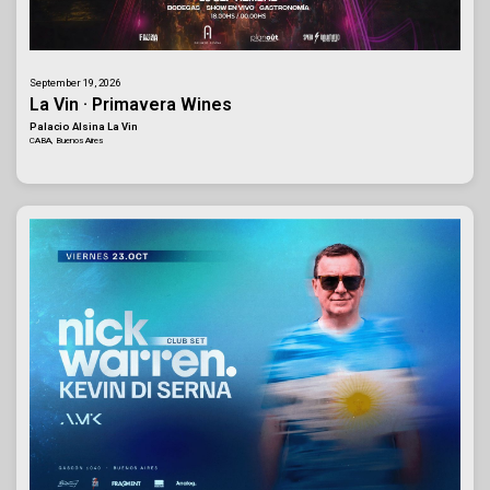
September 19, 2026
La Vin · Primavera Wines
Palacio Alsina La Vin
CABA, Buenos Aires