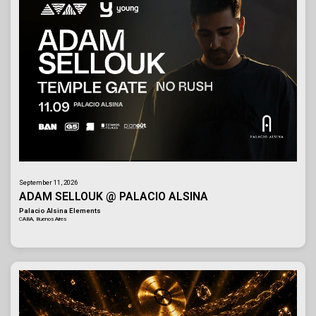
September 11, 2026
ADAM SELLOUK @ PALACIO ALSINA
Palacio Alsina Elements
CABA, Buenos Aires