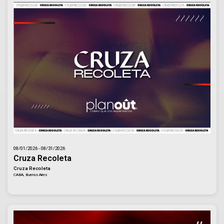
08/01/2026 - 08/31/2026
Cruza Recoleta
Cruza Recoleta
CABA, Buenos Aires