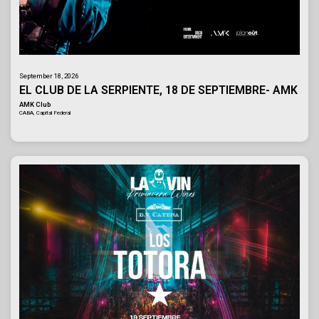
September 18, 2026
EL CLUB DE LA SERPIENTE, 18 DE SEPTIEMBRE- AMK
AMK Club
CABA, Capital Federal