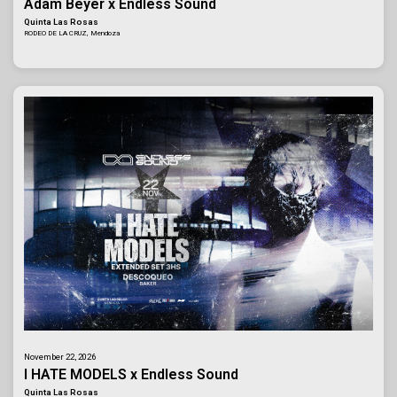
Adam Beyer x Endless Sound
Quinta Las Rosas
RODEO DE LA CRUZ, Mendoza
November 22, 2026
I HATE MODELS x Endless Sound
Quinta Las Rosas