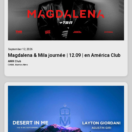
September 12, 2026
Magdalena & Mila journée | 12.09 | en América Club
AMK Club
CABA, Buenos Aires