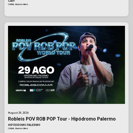
CAFF
CABA, Buenos Aires
August 29, 2026
Robleis POV ROB POP Tour - Hipódromo Palermo
HIPÓDROMO PALERMO
CABA, Buenos Aires