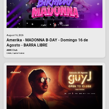
August 16, 2026
Amerika - MADONNA B-DAY - Domingo 16 de
Agosto - BARRA LIBRE
AMK Club
CABA, Capital Federal