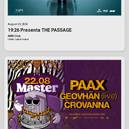
August 22, 2026
19:26 Presenta THE PASSAGE
AMK Club
CABA, Capital Federal