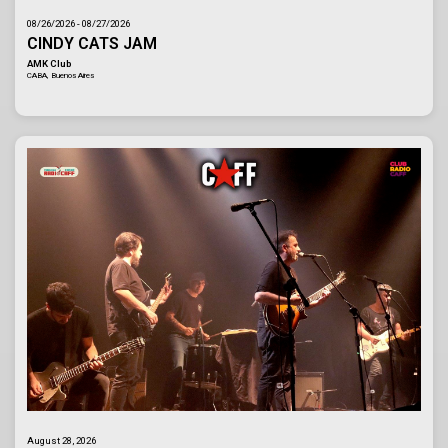
08/26/2026 - 08/27/2026
CINDY CATS JAM
AMK Club
CABA, Buenos Aires
August 28, 2026