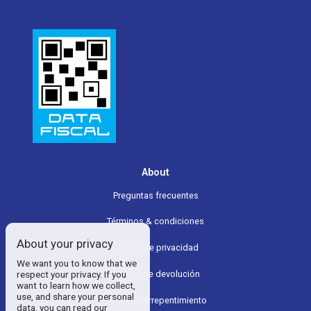
About
Preguntas frecuentes
Términos & condiciones
About your privacy
Política de privacidad
We want you to know that we
Política de devolución
respect your privacy. If you
want to learn how we collect,
use, and share your personal
Boton de arrepentimiento
data, you can read our