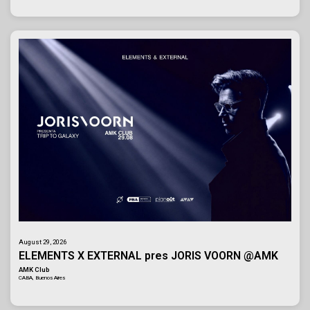
August 29, 2026
ELEMENTS X EXTERNAL pres JORIS VOORN @AMK
AMK Club
CABA, Buenos Aires