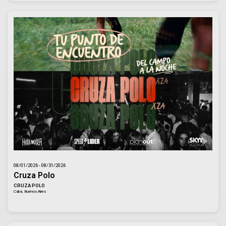
08/01/2026 - 08/31/2026
Cruza Polo
CRUZA POLO
Caba, Buenos Aires