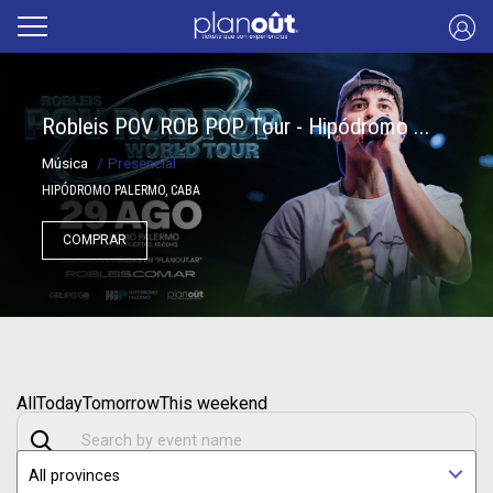
Robleis POV ROB POP Tour - Hipódromo ...
Música
/
Presencial
HIPÓDROMO PALERMO, CABA
COMPRAR
All
Today
Tomorrow
This weekend
All provinces