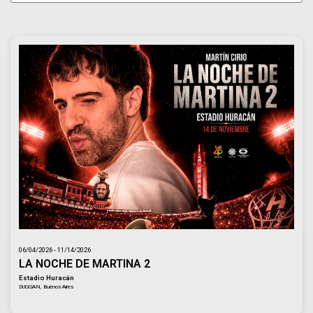
06/04/2026 - 11/14/2026
LA NOCHE DE MARTINA 2
Estadio Huracán
DUGGAN, Buenos Aires