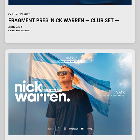
October 23, 2026
FRAGMENT PRES. NICK WARREN — CLUB SET —
AMK Club
CABA, Buenos Aires