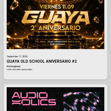
September 11, 2026
GUAYA OLD SCHOOL ANIVERSARIO #2
Hurlingham
HURLINGHAM, Buenos Aires