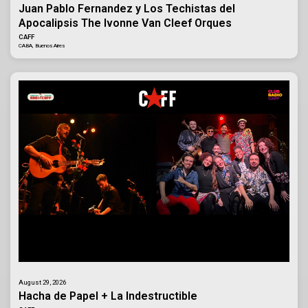
Juan Pablo Fernandez y Los Techistas del
Apocalipsis The Ivonne Van Cleef Orques
CAFF
CABA, Buenos Aires
August 29, 2026
Hacha de Papel + La Indestructible